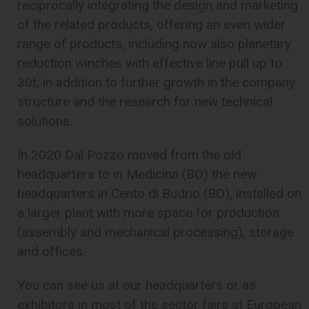
reciprocally integrating the design and marketing
of the related products, offering an even wider
range of products, including now also planetary
reduction winches with effective line pull up to
30t, in addition to further growth in the company
structure and the research for new technical
solutions.
In 2020 Dal Pozzo moved from the old
headquarters to in Medicina (BO) the new
headquarters in Cento di Budrio (BO), installed on
a larger plant with more space for production
(assembly and mechanical processing), storage
and offices.
You can see us at our headquarters or as
exhibitors in most of the sector fairs at European