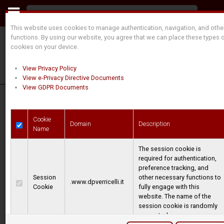
This website uses cookies to manage authentication, navigation, and othe
functions. By using our website, you agree that we can place these types 
cookies on your device.
View Privacy Policy
View e-Privacy Directive Documents
View GDPR Documents
Our history
Cookie
Domain
Description
Name
The session cookie is
DAL POZZO started during the 60s taking care of
required for authentication,
repair on old winches, after few years with this
preference tracking, and
initial activity, the company started its path of
Session
other necessary functions to
.www.dpverricelli.it
Cookie
fully engage with this
designing and manufacturing its own product,
website. The name of the
first from the hydraulic and mechanical versions,
session cookie is randomly
generated.
then implementing the electric range shortly after.