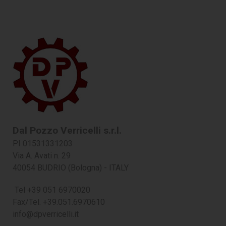
Dal Pozzo Verricelli s.r.l.
PI 01531331203
Via A. Avati n. 29
40054 BUDRIO (Bologna) - ITALY
Tel +39 051 6970020
Fax/Tel. +39.051.6970610
info@dpverricelli.it