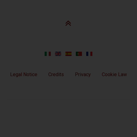
Legal Notice
Credits
Privacy
Cookie Law