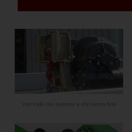
Verricelli con sistema a vite senza fine