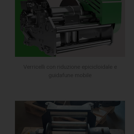
Verricelli con riduzione epicicloidale e
guidafune mobile