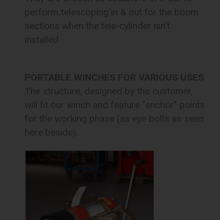
perform telescoping in & out for the boom
sections when the tele-cylinder isn't
installed
PORTABLE WINCHES FOR VARIOUS USES
The structure, designed by the customer,
will fit our winch and feature "anchor" points
for the working phase (as eye bolts as seen
here beside).