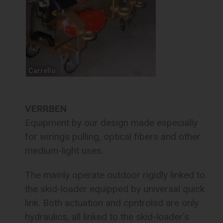
Carrello
VERRBEN
Equipment by our design made especially
for wirings pulling, optical fibers and other
medium-light uses.
The mainly operate outdoor rigidly linked to
the skid-loader equipped by universal quick
link. Both actuation and cpntrolsd are only
hydraulics, all linked to the skid-loader's