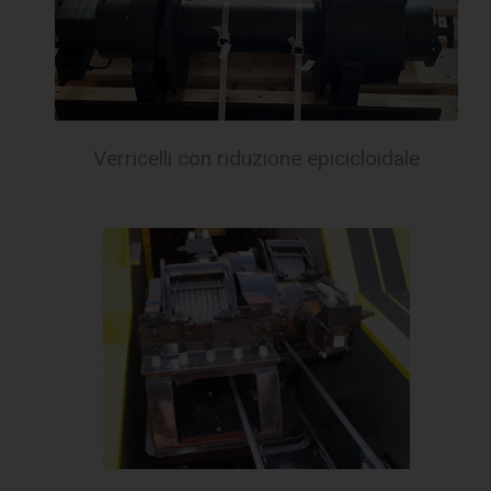
Verricelli con riduzione epicicloidale