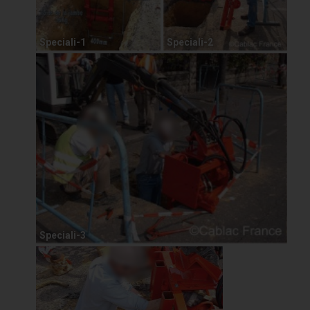
Speciali-1
Speciali-2
Speciali-3