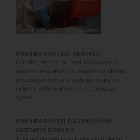
Speciali-4
WINCHES FOR TEST BENCHES
Our winches can be used as actuator or
passive resistance for becnhes which aim
is testing of actuator such like hydraulic
cylinder, with no intensive or contiuous
cycles.
WINCHES FOR TELESCOPIC BOOM
ASSEMBLY BENCHES
They are chosen as actuators in order to