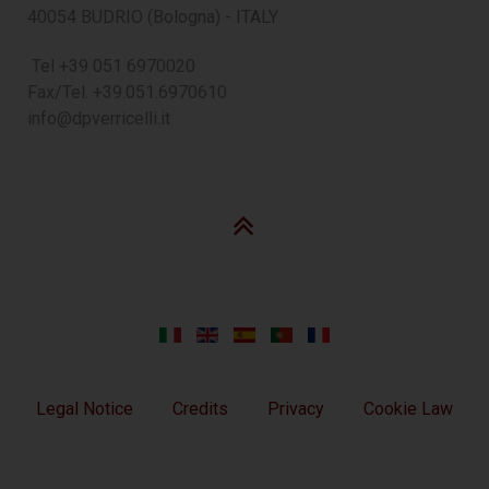
40054 BUDRIO (Bologna) - ITALY
Tel +39 051 6970020
Fax/Tel. +39.051.6970610
info@dpverricelli.it
Legal Notice
Credits
Privacy
Cookie Law