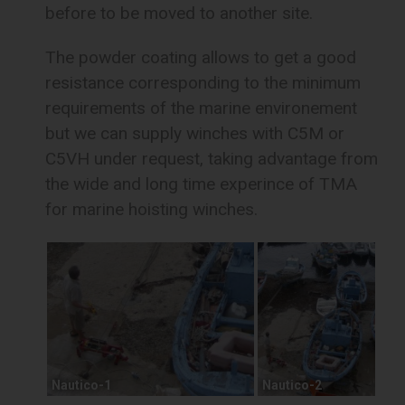
before to be moved to another site.
The powder coating allows to get a good
resistance corresponding to the minimum
requirements of the marine environement
but we can supply winches with C5M or
C5VH under request, taking advantage from
the wide and long time experince of TMA
for marine hoisting winches.
Nautico-1
Nautico-2