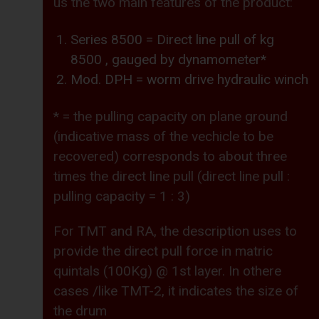
us the two main features of the product:
Series 8500 = Direct line pull of kg
8500 , gauged by dynamometer*
Mod. DPH = worm drive hydraulic winch
* = the pulling capacity on plane ground
(indicative mass of the vechicle to be
recovered) corresponds to about three
times the direct line pull (direct line pull :
pulling capacity = 1 : 3)
For TMT and RA, the description uses to
provide the direct pull force in matric
quintals (100Kg) @ 1st layer. In othere
cases /like TMT-2, it indicates the size of
the drum