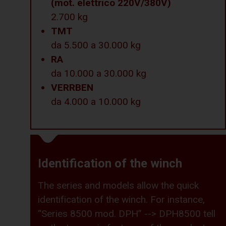
(mot. elettrico 220V/380V)
2.700 kg
TMT
da 5.500 a 30.000 kg
RA
da 10.000 a 30.000 kg
VERRBEN
da 4.000 a 10.000 kg
Identification of the winch
The series and models allow the quick
identification of the winch. For instance,
“Series 8500 mod. DPH” --> DPH8500 tell