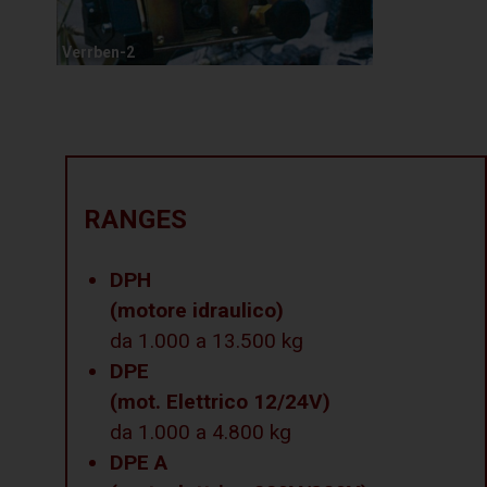
Verrben-2
RANGES
DPH
(motore idraulico)
da 1.000 a 13.500 kg
DPE
(mot. Elettrico 12/24V)
da 1.000 a 4.800 kg
DPE A