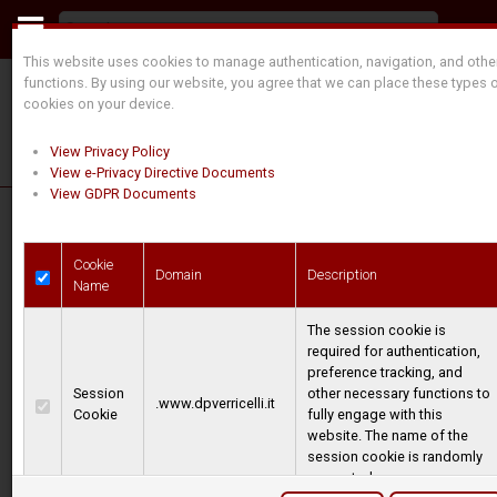
This website uses cookies to manage authentication, navigation, and othe
functions. By using our website, you agree that we can place these types 
cookies on your device.
View Privacy Policy
View e-Privacy Directive Documents
View GDPR Documents
Cookie
Domain
Description
Name
The session cookie is
required for authentication,
preference tracking, and
SPECIAL APPLICATIONS
Session
other necessary functions to
.www.dpverricelli.it
Cookie
fully engage with this
website. The name of the
Dal Pozzo and TMA supply winches for
session cookie is randomly
various applications where a pulling force
generated.