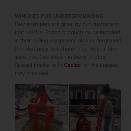
WINCHES FOR UNDERGROUNDING
Few examples are given by our customers
that use Dal Pozzo products to be installed
in their pulling equipment, also underground
(for electricity, telephone lines, optical fiber
lines, etc...) as shown in these photos
Special thanks to to
Cablac
for the images
they provided