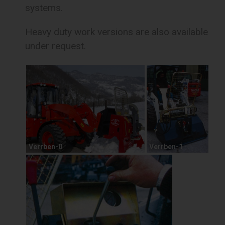
systems.
Heavy duty work versions are also available
under request.
Verrben-0
Verrben-1