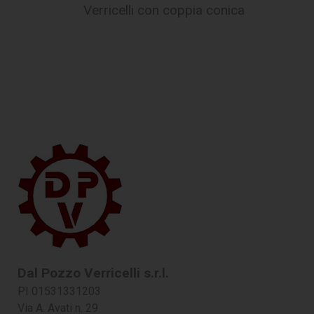
Verricelli con coppia conica
Dal Pozzo Verricelli s.r.l.
PI 01531331203
Via A. Avati n. 29